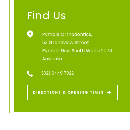
Find Us
Pymble Orthodontics,
53 Grandview Street
Pymble New South Wales 2073
Australia
(02) 9449 7022
DIRECTIONS & OPENING TIMES