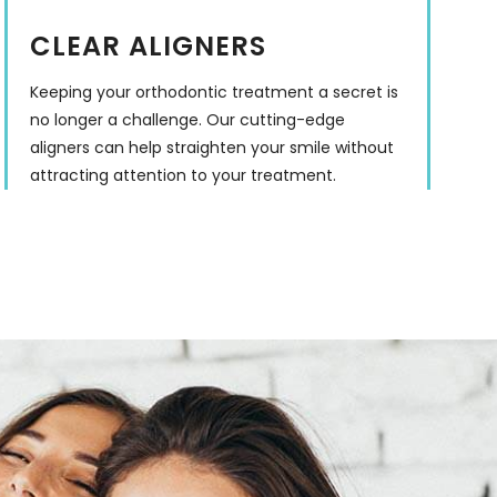
CLEAR ALIGNERS
Keeping your orthodontic treatment a secret is
no longer a challenge. Our cutting-edge
aligners can help straighten your smile without
attracting attention to your treatment.