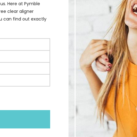
 us. Here at Pymble
ee clear aligner
u can find out exactly