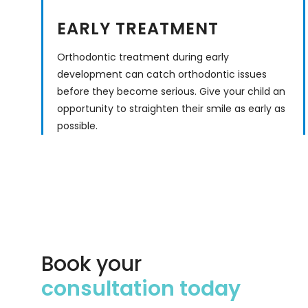
EARLY TREATMENT
Orthodontic treatment during early
development can catch orthodontic issues
before they become serious. Give your child an
opportunity to straighten their smile as early as
possible.
Book your
consultation today