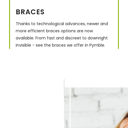
BRACES
Thanks to technological advances, newer and
more efficient braces options are now
available. From fast and discreet to downright
invisible - see the braces we offer in Pymble.