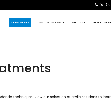
(02) 
TREATMENTS
COST AND FINANCE
ABOUT US
NEW PATIEN
eatments
hodontic techniques. View our selection of smile solutions to le