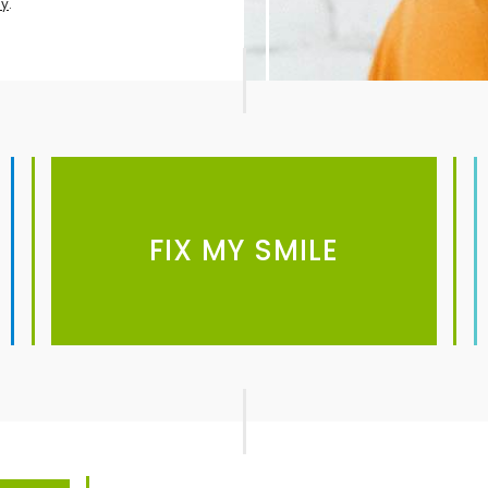
cy
.
FIX MY SMILE