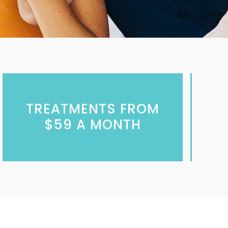
TREATMENTS FROM
$59 A MONTH