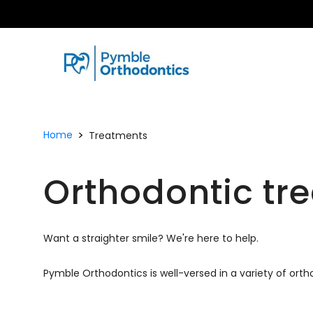
Home
Treatments
Orthodontic tr
Want a straighter smile? We're here to help.
Pymble Orthodontics is well-versed in a variety of ort