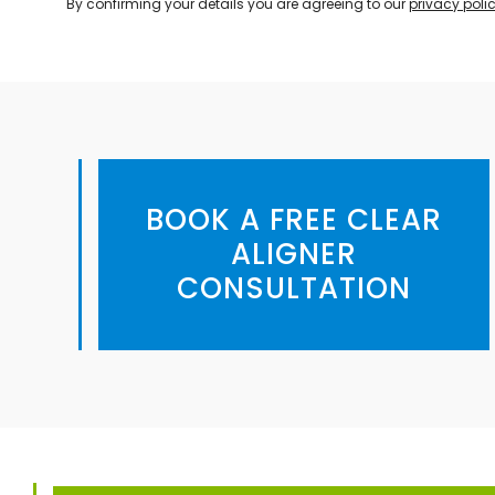
By confirming your details you are agreeing to our
privacy poli
BOOK A FREE CLEAR
ALIGNER
CONSULTATION