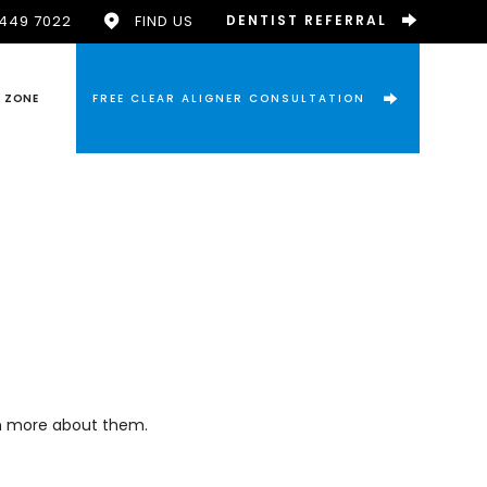
9449 7022
FIND US
DENTIST REFERRAL
T ZONE
FREE CLEAR ALIGNER CONSULTATION
arn more about them.