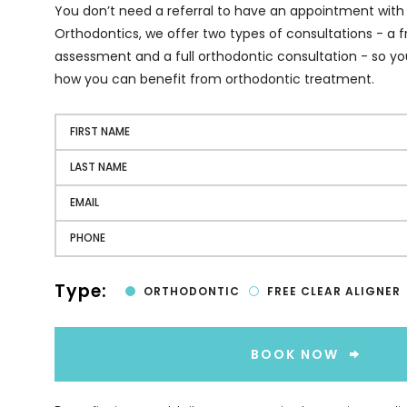
You don’t need a referral to have an appointment with
Orthodontics, we offer two types of consultations - a fr
assessment and a full orthodontic consultation - so yo
how you can benefit from orthodontic treatment.
Type:
ORTHODONTIC
FREE CLEAR ALIGNER
BOOK NOW