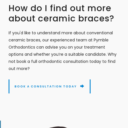
How do I find out more
about ceramic braces?
If you'd like to understand more about conventional
ceramic braces, our experienced team at Pymble
Orthodontics can advise you on your treatment
options and whether you’re a suitable candidate. Why
not book a full orthodontic consultation today to find
out more?
BOOK A CONSULTATION TODAY