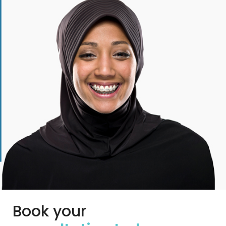
Book your