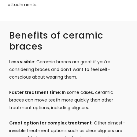
attachments.
Benefits of ceramic
braces
Less visible
: Ceramic braces are great if you’re
considering braces and don’t want to feel self-
conscious about wearing them.
Faster treatment time
: In some cases, ceramic
braces can move teeth more quickly than other
treatment options, including aligners.
Great option for complex treatment
: Other almost-
invisible treatment options such as clear aligners are