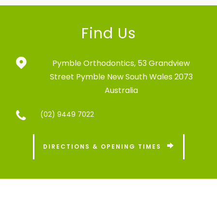
Find Us
Pymble Orthodontics,
53 Grandview
Street
Pymble New South Wales 2073
Australia
(02) 9449 7022
DIRECTIONS & OPENING TIMES