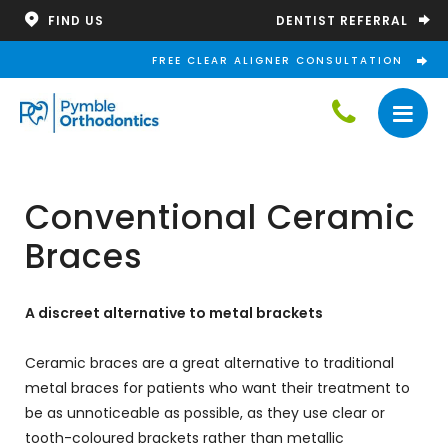
DENTIST REFERRAL
FIND US
FREE CLEAR ALIGNER CONSULTATION
Conventional Ceramic
Braces
A discreet alternative to metal brackets
Ceramic braces are a great alternative to traditional
metal braces for patients who want their treatment to
be as unnoticeable as possible, as they use clear or
tooth-coloured brackets rather than metallic