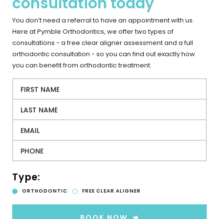
consultation today
You don’t need a referral to have an appointment with us.
Here at Pymble Orthodontics, we offer two types of
consultations - a free clear aligner assessment and a full
orthodontic consultation - so you can find out exactly how
you can benefit from orthodontic treatment.
Type:
ORTHODONTIC
FREE CLEAR ALIGNER
BOOK NOW