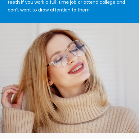
teeth if you work a full-time job or attend college and
don’t want to draw attention to them.