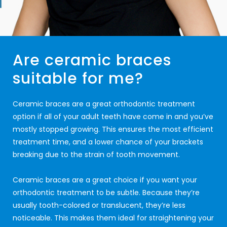
Are ceramic braces
suitable for me?
Ceramic braces are a great orthodontic treatment
option if all of your adult teeth have come in and you’ve
mostly stopped growing. This ensures the most efficient
treatment time, and a lower chance of your brackets
breaking due to the strain of tooth movement.
Ceramic braces are a great choice if you want your
orthodontic treatment to be subtle. Because they’re
usually tooth-colored or translucent, they’re less
noticeable. This makes them ideal for straightening your