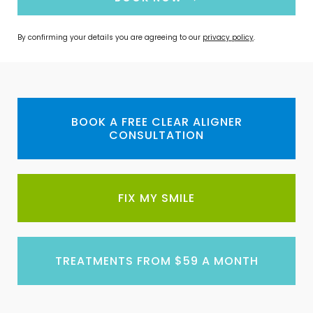
By confirming your details you are agreeing to our
privacy policy
.
BOOK A FREE CLEAR ALIGNER
CONSULTATION
FIX MY SMILE
TREATMENTS FROM $59 A MONTH