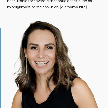
not suitable for severe orthodontic cases, such as
misalignment or malocclusion (a crooked bite).